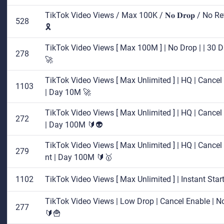
TikTok Video Views / Max 100K / 𝐍𝐨 𝐃𝐫𝐨𝐩 / No Re
528
🎗️
TikTok Video Views [ Max 100M ] | No Drop | | 30 D
278
🚀
TikTok Video Views [ Max Unlimited ] | HQ | Cancel E
1103
| Day 10M 🚀
TikTok Video Views [ Max Unlimited ] | HQ | Cancel E
272
| Day 100M 🔰👽
TikTok Video Views [ Max Unlimited ] | HQ | Cancel E
279
nt | Day 100M 🔰🥇
1102
TikTok Video Views [ Max Unlimited ] | Instant Sta
TikTok Video Views | Low Drop | Cancel Enable | No 
277
🔰🍟