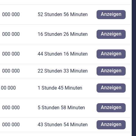
Anzeigen
1 000 000
52 Stunden 56 Minuten
Anzeigen
1 000 000
16 Stunden 26 Minuten
Anzeigen
1 000 000
44 Stunden 16 Minuten
Anzeigen
1 000 000
22 Stunden 33 Minuten
Anzeigen
100 000
1 Stunde 45 Minuten
Anzeigen
1 000 000
5 Stunden 58 Minuten
Anzeigen
1 000 000
43 Stunden 54 Minuten