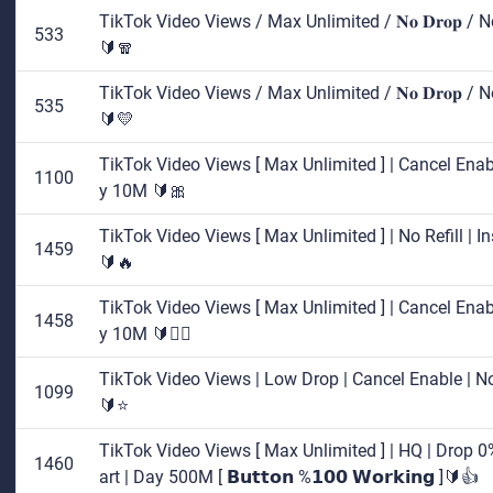
TikTok Video Views / Max Unlimited / 𝐍𝐨 𝐃𝐫𝐨𝐩 / 
533
🔰🧣
TikTok Video Views / Max Unlimited / 𝐍𝐨 𝐃𝐫𝐨𝐩 / 
535
🔰💛
TikTok Video Views [ Max Unlimited ] | Cancel Enable
1100
y 10M 🔰🎀
TikTok Video Views [ Max Unlimited ] | No Refill | I
1459
🔰🔥
TikTok Video Views [ Max Unlimited ] | Cancel Enable
1458
y 10M 🔰🤷‍♂️
TikTok Video Views | Low Drop | Cancel Enable | No 
1099
🔰⭐
TikTok Video Views [ Max Unlimited ] | HQ | Drop 0% 
1460
art | Day 500M [ 𝗕𝘂𝘁𝘁𝗼𝗻 %𝟭𝟬𝟬 𝗪𝗼𝗿𝗸𝗶𝗻𝗴 ]🔰👍