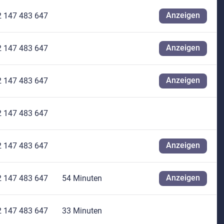
Anzeigen
2 147 483 647
Anzeigen
2 147 483 647
Anzeigen
2 147 483 647
2 147 483 647
Anzeigen
2 147 483 647
Anzeigen
2 147 483 647
54 Minuten
2 147 483 647
33 Minuten