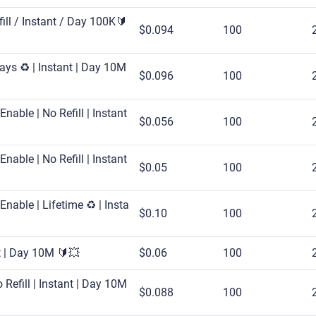
fill / Instant / Day 100K🔰
$0.094
100
ays ♻️ | Instant | Day 10M
$0.096
100
nable | No Refill | Instant
$0.056
100
nable | No Refill | Instant
$0.05
100
nable | Lifetime ♻️ | Insta
$0.10
100
rt | Day 10M 🔰💥
$0.06
100
Refill | Instant | Day 10M
$0.088
100