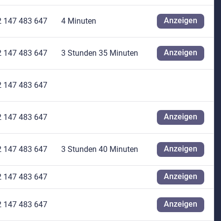
Anzeigen
2 147 483 647
4 Minuten
Anzeigen
2 147 483 647
3 Stunden 35 Minuten
2 147 483 647
Anzeigen
2 147 483 647
Anzeigen
2 147 483 647
3 Stunden 40 Minuten
Anzeigen
2 147 483 647
Anzeigen
2 147 483 647