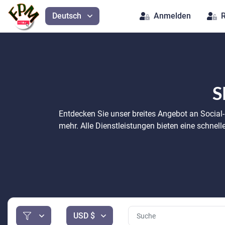
Deutsch
Anmelden
R
S
Entdecken Sie unser breites Angebot an Social
mehr. Alle Dienstleistungen bieten eine schnel
USD $