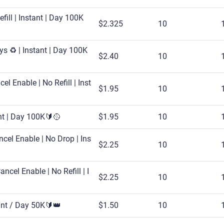
fill | Instant | Day 100K
$2.325
10
s ♻️ | Instant | Day 100K
$2.40
10
l Enable | No Refill | Inst
$1.95
10
ant | Day 100K🔰🥎
$1.95
10
cel Enable | No Drop | Ins
$2.25
10
cel Enable | No Refill | I
$2.25
10
ant / Day 50K🔰👑
$1.50
10