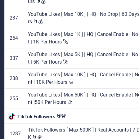
urs 🔰💰
YouTube Likes [ Max 10K ] | HQ | No Drop | 60 Days 
237
rs 🔰💰
YouTube Likes [ Max 1K ] | HQ | Cancel Enable | No 
254
t | 1K Per Hours 🚀
YouTube Likes [ Max 5K ] | HQ | Cancel Enable | No 
337
t | 5K Per Hours 🚀
YouTube Likes [ Max 10K ] | HQ | Cancel Enable | No
238
nt | 10K Per Hours 🚀
YouTube Likes [ Max 50K ] | HQ | Cancel Enable | No
255
nt |50K Per Hours 🚀
TikTok Followers 🔰🚨
TikTok Followers [ Max 500K ] | Real Accounts | 7 D
1287
K 🔰🪖