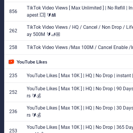
TikTok Video Views [ Max Unlimited ] | No Refill | I
856
apest 💥] 🔰🎎
TikTok Video Views / HQ / Cancel / Non Drop / Lifetim
262
ay 500M 🔰🫸🏼
258
TikTok Video Views /Max 100M / Cancel Enable /
YouTube Likes
235
YouTube Likes [ Max 10K ] | HQ | No Drop | instant
YouTube Likes [ Max 10K ] | HQ | No Drop | 90 Days 
252
rs 🔰💰
YouTube Likes [ Max 10K ] | HQ | No Drop | 30 Days 
236
rs 🔰💰
YouTube Likes [ Max 10K ] | HQ | No Drop | 365 Days
253