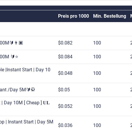
Preis pro 1000
Min. Bestellung
 500M🔰👨🏿
$0.082
100
 500M 🔰⭐
$0.084
100
e |Instant Start | Day 10
$0.048
100
stant /Day 5M🔰🥋
$0.05
100
 | Day 10M [ Cheap ] 𝐔𝐋
$0.052
100
p | Instant Start | Day 5M
$0.036
100