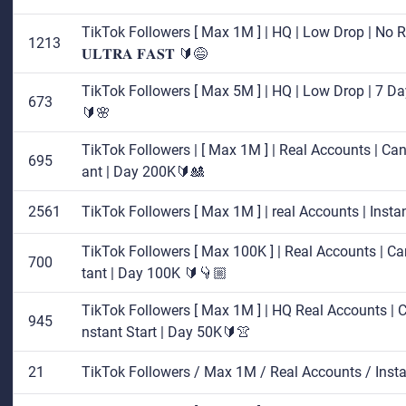
TikTok Followers [ Max 1M ] | HQ | Low Drop | No Re
1213
𝐔𝐋𝐓𝐑𝐀 𝐅𝐀𝐒𝐓 🔰😅
TikTok Followers [ Max 5M ] | HQ | Low Drop | 7 Day
673
🔰🌸
TikTok Followers | [ Max 1M ] | Real Accounts | Cance
695
ant | Day 200K🔰🎎
2561
TikTok Followers [ Max 1M ] | real Accounts | Inst
TikTok Followers [ Max 100K ] | Real Accounts | Can
700
tant | Day 100K 🔰👇🏼
TikTok Followers [ Max 1M ] | HQ Real Accounts | Can
945
nstant Start | Day 50K🔰👚
21
TikTok Followers / Max 1M / Real Accounts / Inst