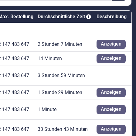
Max. Bestellung
Durchschnittliche Zeit
Beschreibung
Anzeigen
2 147 483 647
2 Stunden 7 Minuten
Anzeigen
2 147 483 647
14 Minuten
2 147 483 647
3 Stunden 59 Minuten
Anzeigen
2 147 483 647
1 Stunde 29 Minuten
Anzeigen
2 147 483 647
1 Minute
Anzeigen
2 147 483 647
33 Stunden 43 Minuten