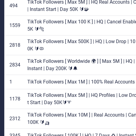
TikTok Followers [ Max 5M ] | HQ Real Accounts | C
494
| Instant Start | Day 50K 🔰🧩
TikTok Followers [ Max 100 K ] | HQ | Cancel Enable 
1559
5K 🔰🐅
TikTok Followers [ Max 500K ] | HQ | Low Drop | 10 
2818
0K 🔰🦠
TikTok Followers [ Worldwide 🌍 ] [ Max 5M ] | HQ | 
2834
Instant | Day 200K 🔰🔔
1
TikTok Followers [ Max 1M ] | 100% Real Accounts 
TikTok Followers [ Max 5M ] | HQ Profiles | Low Dro
1178
t Start | Day 50K🔰➰
TikTok Followers [ Max 10M ] | Real Accounts | Canc
2312
100K 🔰🛺
3345
TikTok Followers [ 100K ] | HQ | 7 Days ♻️ | Instant