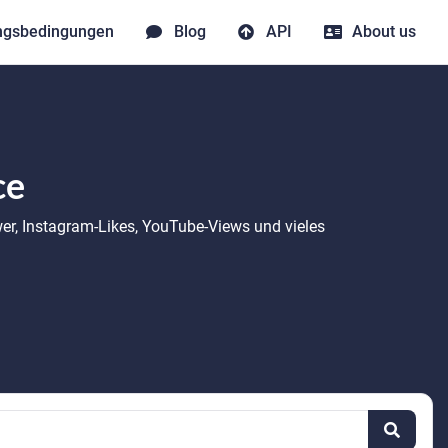
ngsbedingungen
Blog
API
About us
ce
wer, Instagram-Likes, YouTube-Views und vieles