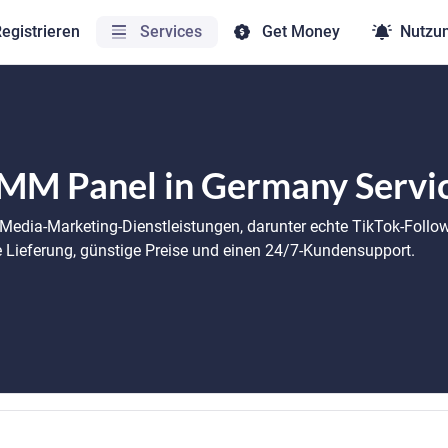
egistrieren
Services
Get Money
Nutzu
MM Panel in Germany Servi
-Media-Marketing-Dienstleistungen, darunter echte TikTok-Follo
le Lieferung, günstige Preise und einen 24/7-Kundensupport.