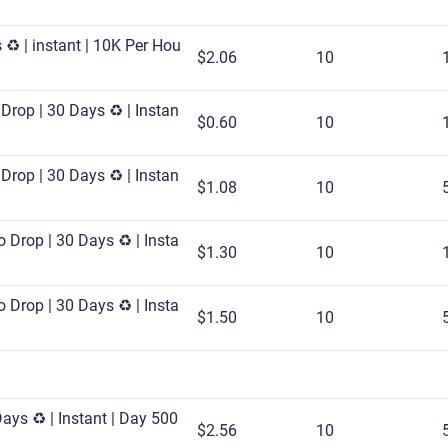
♻️ | instant | 10K Per Hou
$2.06
10
Drop | 30 Days ♻️ | Instan
$0.60
10
Drop | 30 Days ♻️ | Instan
$1.08
10
 Drop | 30 Days ♻️ | Insta
$1.30
10
 Drop | 30 Days ♻️ | Insta
$1.50
10
ays ♻️ | Instant | Day 500
$2.56
10