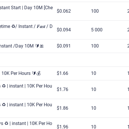
nstant Start | Day 10M [Che
$0.062
100
e ♻️/ Instant / 𝑭𝒂𝒔𝒕 / D
$0.094
5 000
Instant /Day 10M 🔰🎀
$0.091
100
 | 10K Per Hours 🔰💰
$1.66
10
♻️ | instant | 10K Per Hou
$1.76
10
♻️ | instant | 10K Per Hou
$1.86
10
 ♻️ | instant | 10K Per Ho
$1.96
10