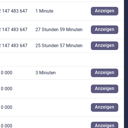
Anzeigen
2 147 483 647
1 Minute
Anzeigen
2 147 483 647
27 Stunden 59 Minuten
Anzeigen
2 147 483 647
25 Stunden 57 Minuten
Anzeigen
10 000
3 Minuten
Anzeigen
10 000
Anzeigen
10 000
Anzeigen
10 000