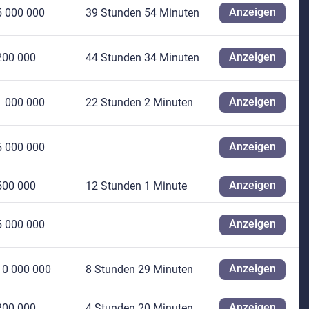
Anzeigen
5 000 000
39 Stunden 54 Minuten
Anzeigen
200 000
44 Stunden 34 Minuten
Anzeigen
1 000 000
22 Stunden 2 Minuten
Anzeigen
5 000 000
Anzeigen
500 000
12 Stunden 1 Minute
Anzeigen
5 000 000
Anzeigen
10 000 000
8 Stunden 29 Minuten
Anzeigen
200 000
4 Stunden 20 Minuten