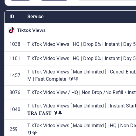
ID
Service
Tiktok Views
1038
TikTok Video Views | HQ | Drop 0% | Instant | Day
1101
TikTok Video Views | HQ | Drop 0% | Instant | Day
TikTok Video Views [ Max Unlimited ] | Cancel Enabl
1457
M [ Fast Complete ]🔰👎
3076
TikTok Video View / HQ | Non Drop /No Refill / In
TikTok Video Views [ Max Unlimited ] | Instant Start
1040
𝐓𝐑𝐀 𝐅𝐀𝐒𝐓 🔰🔔
TikTok Video Views [ Max Unlimited ] | HQ | Non Dro
259
🔰💎