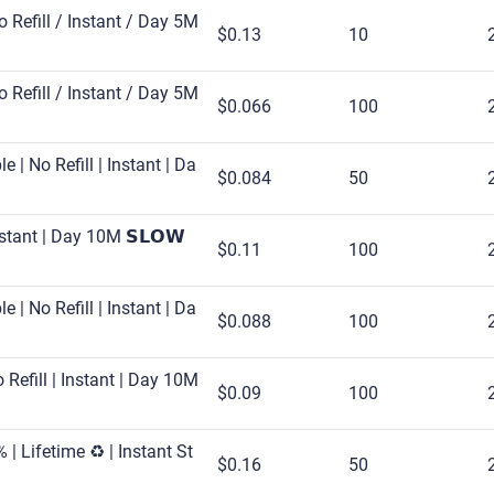
No Refill / Instant / Day 5M
$0.13
10
No Refill / Instant / Day 5M
$0.066
100
 | No Refill | Instant | Da
$0.084
50
nstant | Day 10M 𝗦𝗟𝗢𝗪
$0.11
100
 | No Refill | Instant | Da
$0.088
100
Refill | Instant | Day 10M
$0.09
100
| Lifetime ♻️ | Instant St
$0.16
50