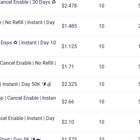
ancel Enable | 30 Days ♻️
$2.478
10
| No Refill | Instant | Day
$1.485
10
Days ♻️ | Instant | Day 10
$1.125
10
Cancel Enable | No Refill |
$1.71
10
| Instant | Day 50K 🔰🍏
$2.325
10
p | Cancel Enable | Instan
$2.66
10
el Enable | Instant | Day
$2.10
10
 Start | Day 5K 🔰🦈
$1.575
10