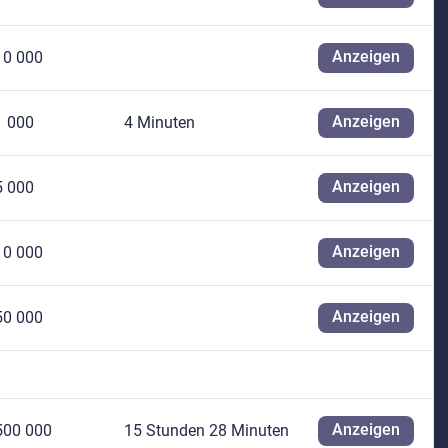
Anzeigen
10 000
Anzeigen
1 000
4 Minuten
Anzeigen
5 000
Anzeigen
10 000
Anzeigen
50 000
Anzeigen
500 000
15 Stunden 28 Minuten