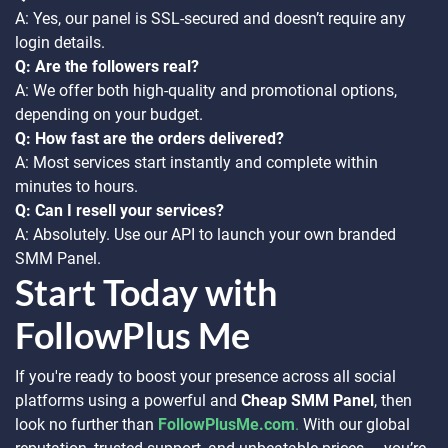
A: Yes, our panel is SSL-secured and doesn’t require any
login details.
Q: Are the followers real?
A: We offer both high-quality and promotional options,
depending on your budget.
Q: How fast are the orders delivered?
A: Most services start instantly and complete within
minutes to hours.
Q: Can I resell your services?
A: Absolutely. Use our API to launch your own branded
SMM Panel.
Start Today with
FollowPlus Me
If you're ready to boost your presence across all social
platforms using a powerful and
Cheap SMM Panel
, then
look no further than
FollowPlusMe.com
.
With our global