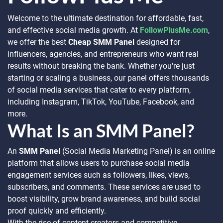
Welcome to the ultimate destination for affordable, fast,
and effective social media growth. At
FollowPlusMe.com
,
we offer the best
Cheap SMM Panel
designed for
influencers, agencies, and entrepreneurs who want real
results without breaking the bank. Whether you're just
starting or scaling a business, our panel offers thousands
of social media services that cater to every platform,
including Instagram, TikTok, YouTube, Facebook, and
more.
What Is an SMM Panel?
An
SMM Panel
(Social Media Marketing Panel) is an online
platform that allows users to purchase social media
engagement services such as followers, likes, views,
subscribers, and comments. These services are used to
boost visibility, grow brand awareness, and build social
proof quickly and efficiently.
With the rise of content creators and competitive