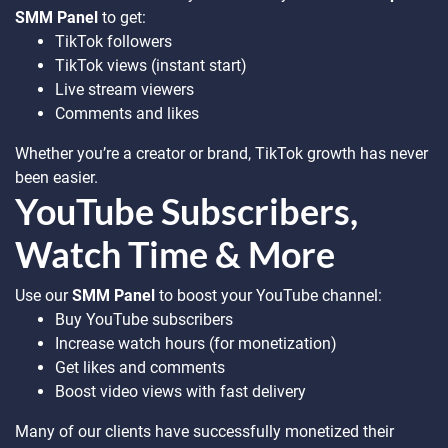
SMM Panel
to get:
TikTok followers
TikTok views (instant start)
Live stream viewers
Comments and likes
Whether you’re a creator or brand, TikTok growth has never
been easier.
YouTube Subscribers,
Watch Time & More
Use our
SMM Panel
to boost your YouTube channel:
Buy YouTube subscribers
Increase watch hours (for monetization)
Get likes and comments
Boost video views with fast delivery
Many of our clients have successfully monetized their