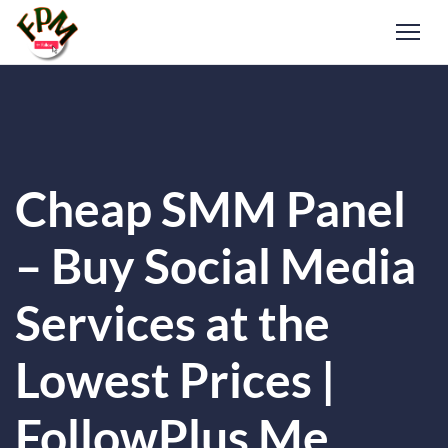
Cheap SMM Panel
– Buy Social Media
Services at the
Lowest Prices |
FollowPlus Me