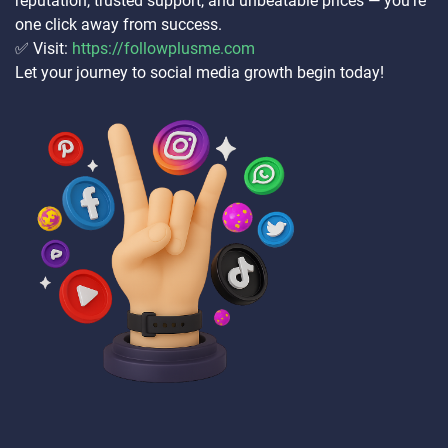
reputation, trusted support, and unbeatable prices — you’re
one click away from success.
✅ Visit:
https://followplusme.com
Let your journey to social media growth begin today!