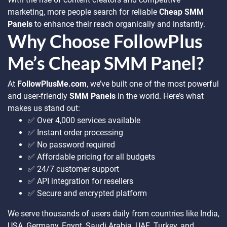
marketing, more people search for reliable
Cheap SMM
Panels
to enhance their reach organically and instantly.
Why Choose FollowPlus
Me’s Cheap SMM Panel?
At
FollowPlusMe.com
, we’ve built one of the most powerful
and user-friendly
SMM Panels
in the world. Here’s what
makes us stand out:
✅ Over 4,000 services available
✅ Instant order processing
✅ No password required
✅ Affordable pricing for all budgets
✅ 24/7 customer support
✅ API integration for resellers
✅ Secure and encrypted platform
We serve thousands of users daily from countries like India,
USA, Germany, Egypt, Saudi Arabia, UAE, Turkey, and