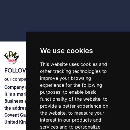
We use cookies
This website uses cookies and
FOLLOWPLUS LTD
other tracking technologies to
improve your browsing
our company
experience for the following
Company number 14822254
purposes:
to enable basic
It is a marketing and advertising company
functionality of the website
,
to
Business and domestic software development
provide a better experience on
the address : 71-75 Shelton Street
the website
,
to measure your
Covent Garden, London
interest in our products and
United Kingdom, WC2H 9JQ
services and to personalize