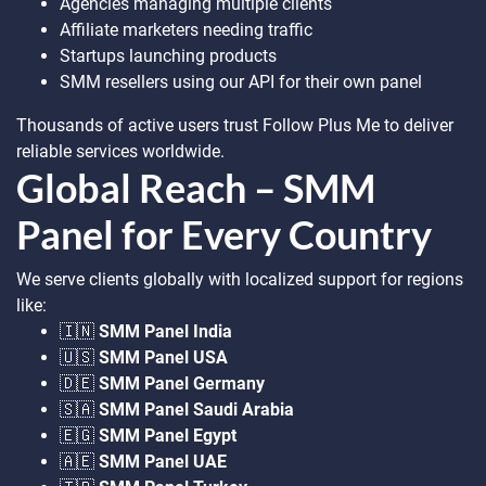
Agencies managing multiple clients
Affiliate marketers needing traffic
Startups launching products
SMM resellers using our API for their own panel
Thousands of active users trust Follow Plus Me to deliver
reliable services worldwide.
Global Reach – SMM
Panel for Every Country
We serve clients globally with localized support for regions
like:
🇮🇳
SMM Panel India
🇺🇸
SMM Panel USA
🇩🇪
SMM Panel Germany
🇸🇦
SMM Panel Saudi Arabia
🇪🇬
SMM Panel Egypt
🇦🇪
SMM Panel UAE