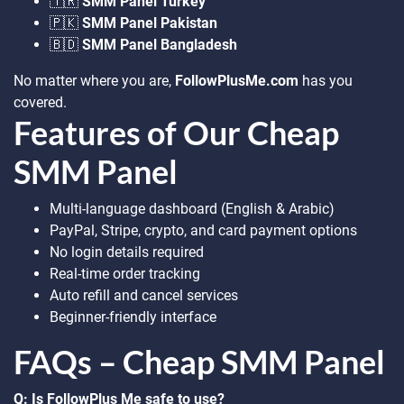
🇹🇷
SMM Panel Turkey
🇵🇰
SMM Panel Pakistan
🇧🇩
SMM Panel Bangladesh
No matter where you are,
FollowPlusMe.com
has you
covered.
Features of Our Cheap
SMM Panel
Multi-language dashboard (English & Arabic)
PayPal, Stripe, crypto, and card payment options
No login details required
Real-time order tracking
Auto refill and cancel services
Beginner-friendly interface
FAQs – Cheap SMM Panel
Q: Is FollowPlus Me safe to use?