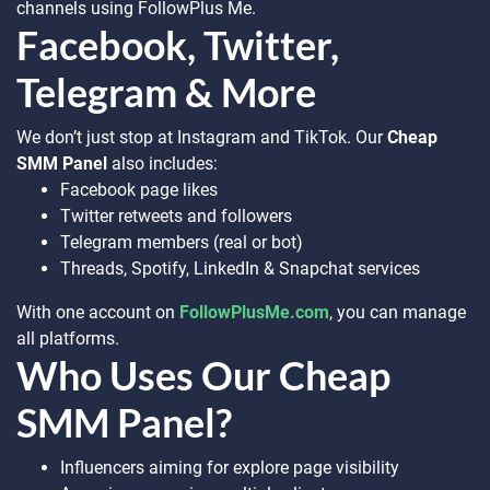
channels using FollowPlus Me.
Facebook, Twitter,
Telegram & More
We don’t just stop at Instagram and TikTok. Our
Cheap
SMM Panel
also includes:
Facebook page likes
Twitter retweets and followers
Telegram members (real or bot)
Threads, Spotify, LinkedIn & Snapchat services
With one account on
FollowPlusMe.com
, you can manage
all platforms.
Who Uses Our Cheap
SMM Panel?
Influencers aiming for explore page visibility