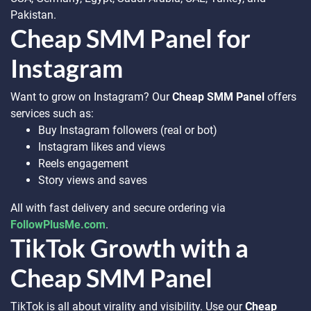
Pakistan.
Cheap SMM Panel for
Instagram
Want to grow on Instagram? Our
Cheap SMM Panel
offers
services such as:
Buy Instagram followers (real or bot)
Instagram likes and views
Reels engagement
Story views and saves
All with fast delivery and secure ordering via
FollowPlusMe.com
.
TikTok Growth with a
Cheap SMM Panel
TikTok is all about virality and visibility. Use our
Cheap