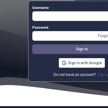
Username
Password
Forgo
Sign in
Do not have an account?
Sign 