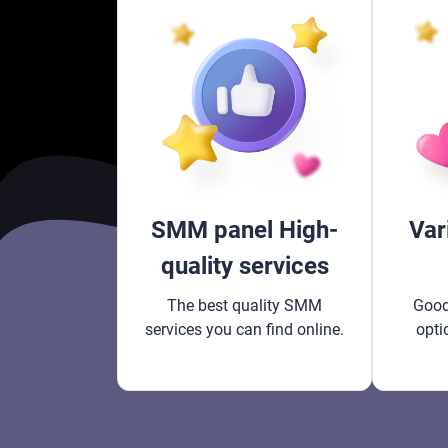
SMM panel High-
Var
quality services
The best quality SMM
Good
services you can find online.
opti