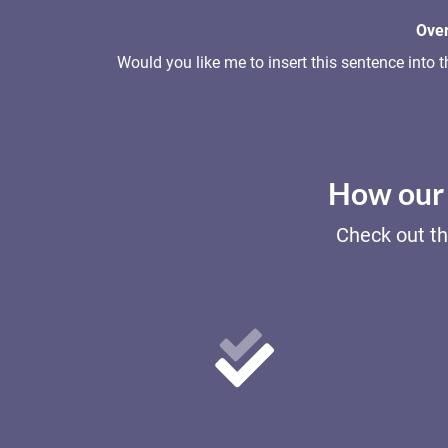
Over
Would you like me to insert this sentence int
How our 
Check out th