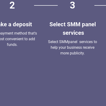
2
3
ke a deposit
Select SMM panel
services
payment method that's
st convenient to add
Select SMMpanel services to
funds.
help your business receive
more publicity.