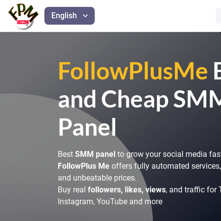
English
FollowPlusMe
and Cheap SM
Panel
Best
SMM panel
to grow your social media fas
FollowPlus Me
offers fully automated services, 
and unbeatable prices.
Buy real
followers, likes, views
, and traffic for
Instagram, YouTube and more