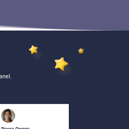
anel.