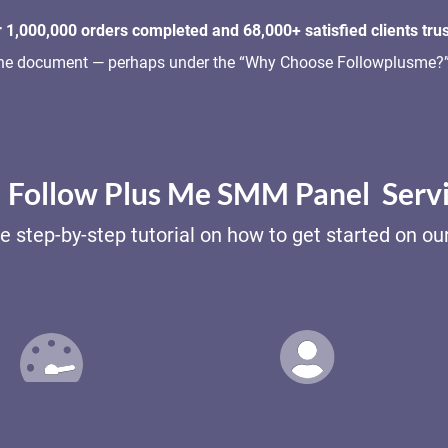
 1,000,000 orders completed and 68,000+ satisfied clients trus
o the document — perhaps under the “Why Choose Followplusme?” 
Follow Plus Me SMM Panel Serv
e step-by-step tutorial on how to get started on o