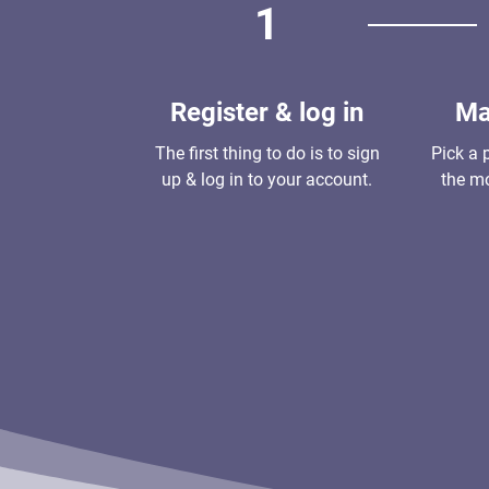
1
Register & log in
Ma
The first thing to do is to sign
Pick a 
up & log in to your account.
the mo