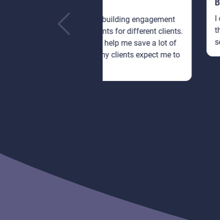
Bethany Lorenna
I can only speak from my expe
 is building engagement
this: you can't go wrong with
ts for different clients.
services that are so cheap!
nel help me save a lot of
b my clients expect me to