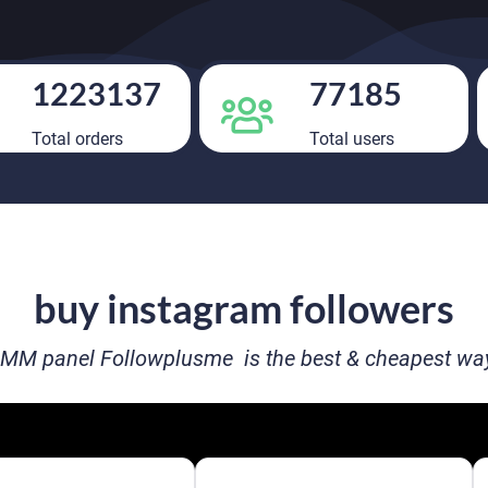
1223137
77185
Total orders
Total users
buy instagram followers
MM panel Followplusme is the best & cheapest way 