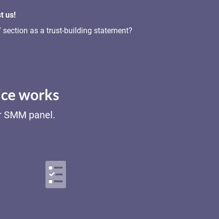
t us!
section as a trust-building statement?
ice works
ur SMM panel.