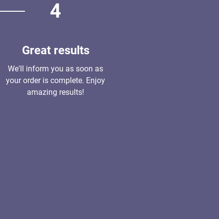
4
Great results
We'll inform you as soon as
your order is complete. Enjoy
amazing results!