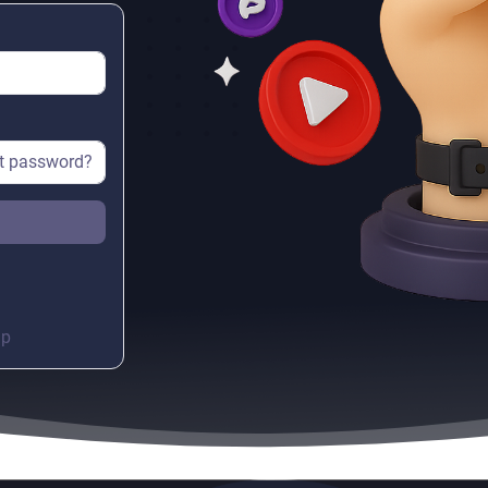
t password?
up