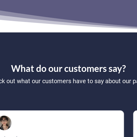
What do our customers say?
k out what our customers have to say about our p
Reese Owens