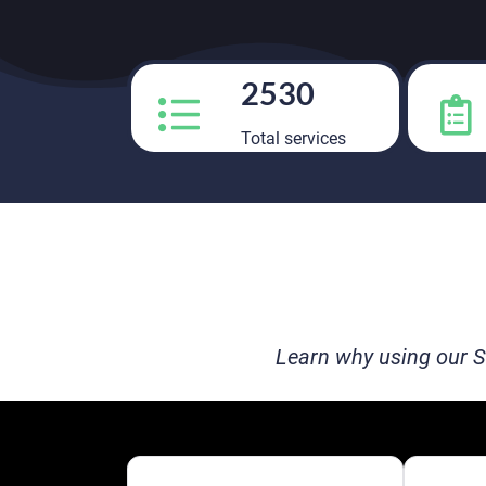
2530
Total services
Learn why using our S