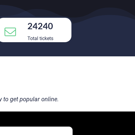
24240
Total tickets
to get popular online.