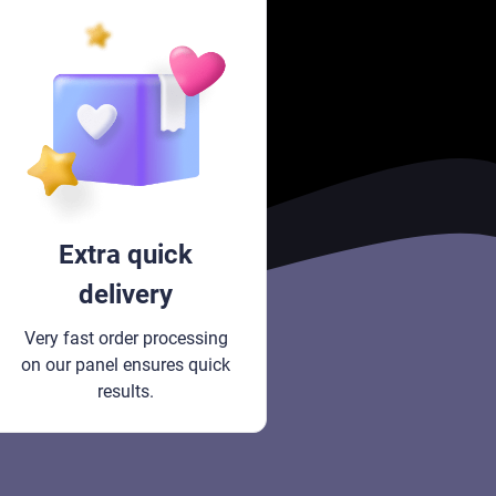
Extra quick
delivery
Very fast order processing
on our panel ensures quick
results.