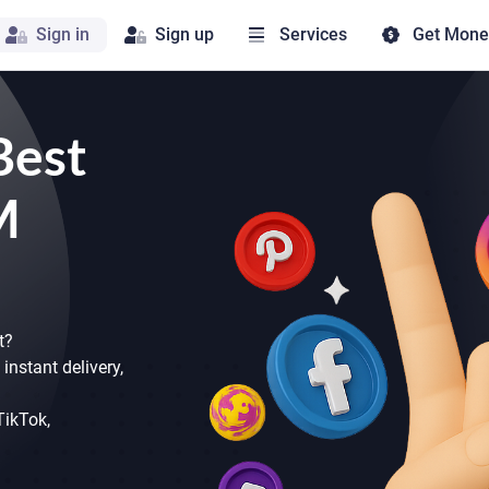
Sign in
Sign up
Services
Get Mone
Best
M
t?
instant delivery,
 TikTok,