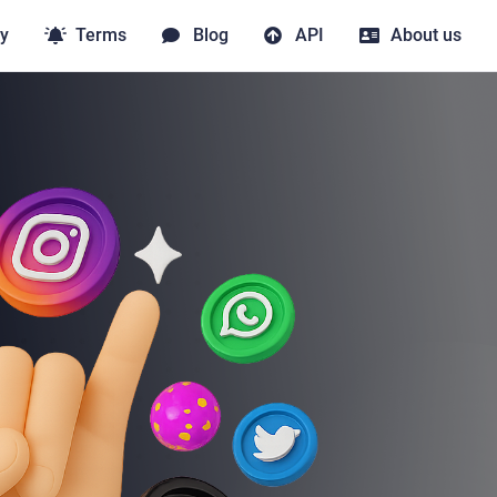
y
Terms
Blog
API
About us