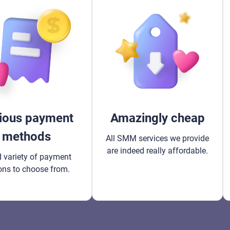
ious payment
Amazingly cheap
methods
All SMM services we provide
are indeed really affordable.
 variety of payment
ons to choose from.